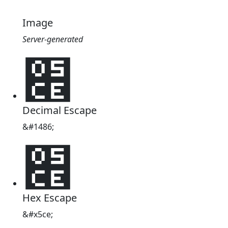
Image
Server-generated
׎
Decimal Escape
&#1486;
׎
Hex Escape
&#x5ce;