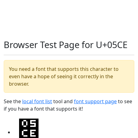
Browser Test Page for U+05CE
You need a font that supports this character to
even have a hope of seeing it correctly in the
browser.
See the
local font list
tool and
font support page
to see
if you have a font that supports it!