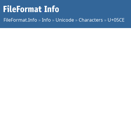
FileFormat.Info
»
Info
»
Unicode
»
Characters
»
U+05CE