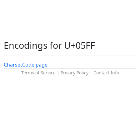
Encodings for U+05FF
Charset
Code page
Terms of Service
|
Privacy Policy
|
Contact Info