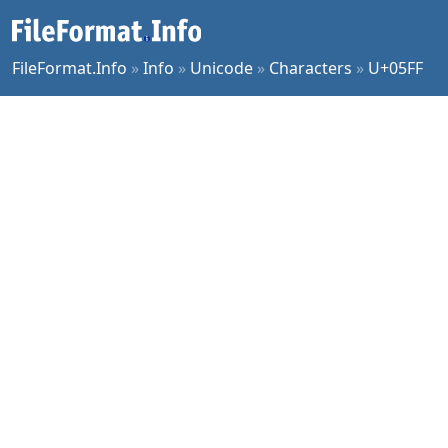
FileFormat.Info
»
Info
»
Unicode
»
Characters
»
U+05FF