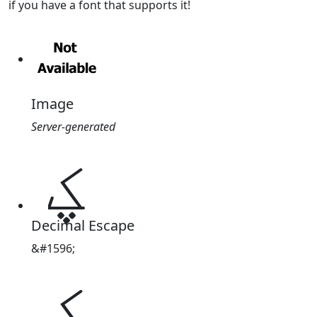
if you have a font that supports it!
Image
Server-generated
ؼ
Decimal Escape
&#1596;
ؼ