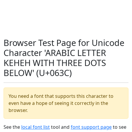
Browser Test Page for Unicode
Character 'ARABIC LETTER
KEHEH WITH THREE DOTS
BELOW' (U+063C)
You need a font that supports this character to
even have a hope of seeing it correctly in the
browser.
See the
local font list
tool and
font support page
to see