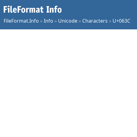
FileFormat.Info
»
Info
»
Unicode
»
Characters
»
U+063C