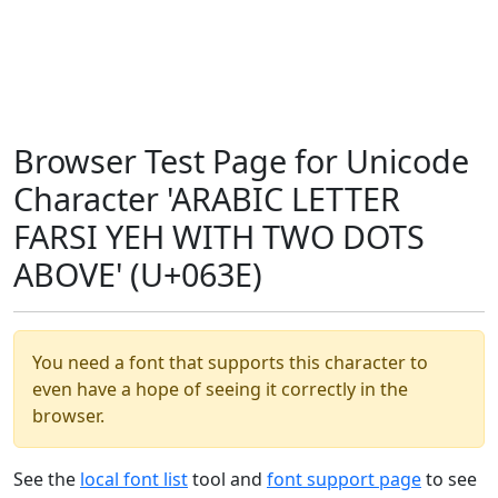
Browser Test Page for Unicode
Character 'ARABIC LETTER
FARSI YEH WITH TWO DOTS
ABOVE' (U+063E)
You need a font that supports this character to
even have a hope of seeing it correctly in the
browser.
See the
local font list
tool and
font support page
to see