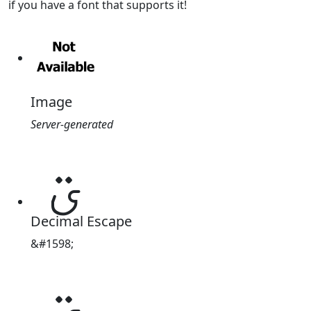
if you have a font that supports it!
Image
Server-generated
ؾ
Decimal Escape
&#1598;
ؾ