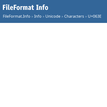
FileFormat.Info
»
Info
»
Unicode
»
Characters
»
U+063E