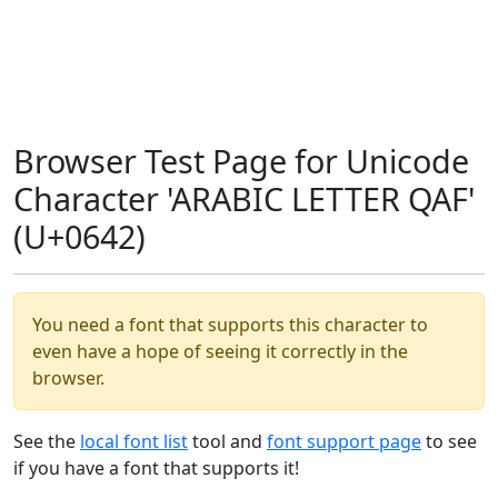
Browser Test Page for Unicode
Character 'ARABIC LETTER QAF'
(U+0642)
You need a font that supports this character to
even have a hope of seeing it correctly in the
browser.
See the
local font list
tool and
font support page
to see
if you have a font that supports it!