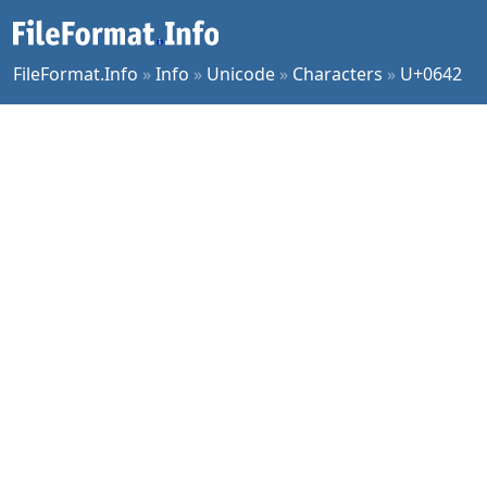
FileFormat.Info
»
Info
»
Unicode
»
Characters
»
U+0642