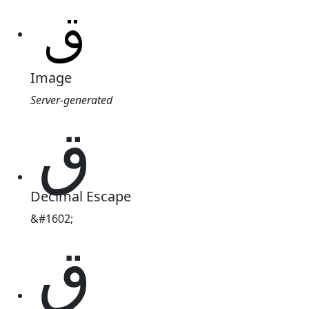
Image
Server-generated
ق
Decimal Escape
&#1602;
ق