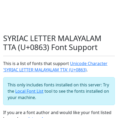
SYRIAC LETTER MALAYALAM
TTA (U+0863) Font Support
This is a list of fonts that support
Unicode Character
'SYRIAC LETTER MALAYALAM TTA' (U+0863)
.
This only includes fonts installed on this server: Try
the
Local Font List
tool to see the fonts installed on
your machine.
If you are a font author and would like your font listed