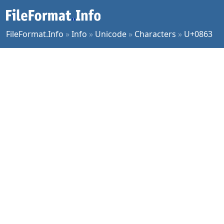
FileFormat.Info
»
Info
»
Unicode
»
Characters
»
U+0863