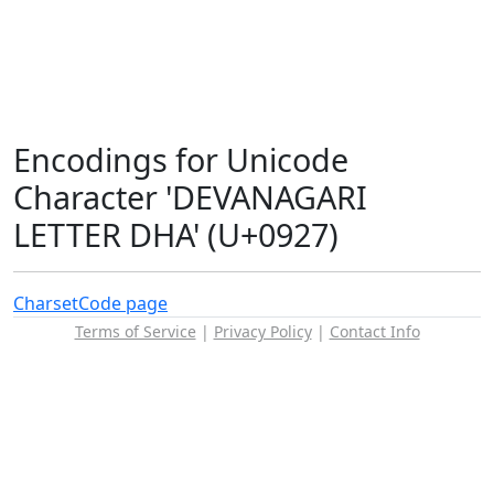
Encodings for Unicode
Character 'DEVANAGARI
LETTER DHA' (U+0927)
Charset
Code page
Terms of Service
|
Privacy Policy
|
Contact Info