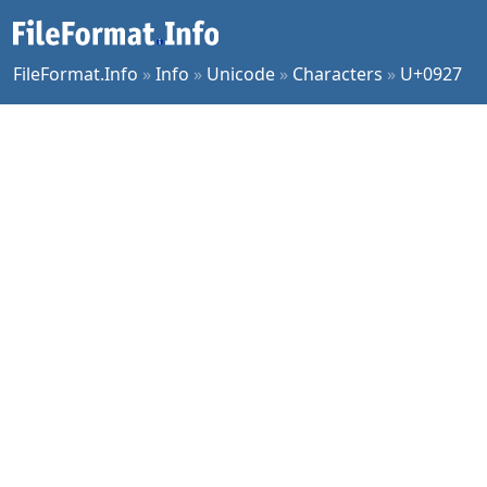
FileFormat.Info
»
Info
»
Unicode
»
Characters
»
U+0927