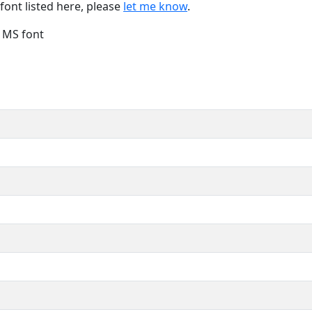
font listed here, please
let me know
.
e MS font