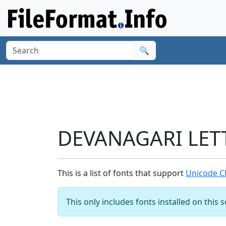
🔍
DEVANAGARI LETT
This is a list of fonts that support
Unicode C
This only includes fonts installed on this 