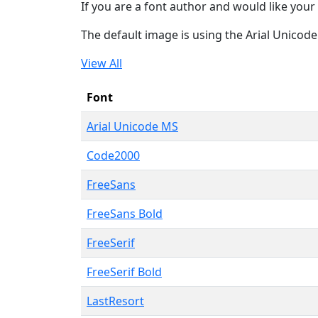
If you are a font author and would like your 
The default image is using the Arial Unicod
View All
Font
Arial Unicode MS
Code2000
FreeSans
FreeSans Bold
FreeSerif
FreeSerif Bold
LastResort