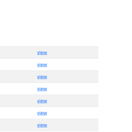
view
view
view
view
view
view
view