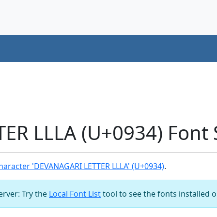
ER LLLA (U+0934) Font 
haracter 'DEVANAGARI LETTER LLLA' (U+0934)
.
server: Try the
Local Font List
tool to see the fonts installed