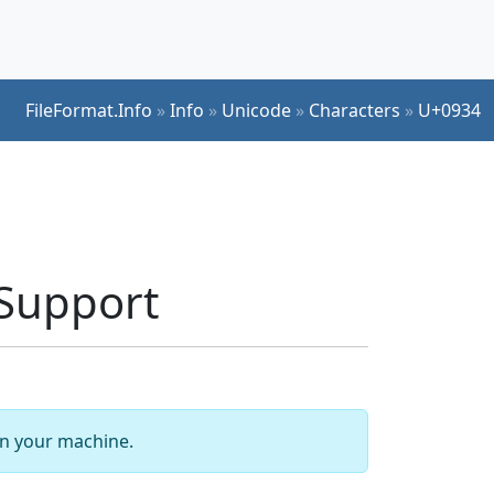
FileFormat.Info
»
Info
»
Unicode
»
Characters
»
U+0934
Support
 on your machine.