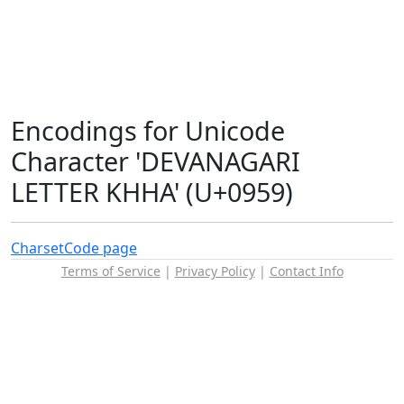
Encodings for Unicode
Character 'DEVANAGARI
LETTER KHHA' (U+0959)
Charset
Code page
Terms of Service
|
Privacy Policy
|
Contact Info