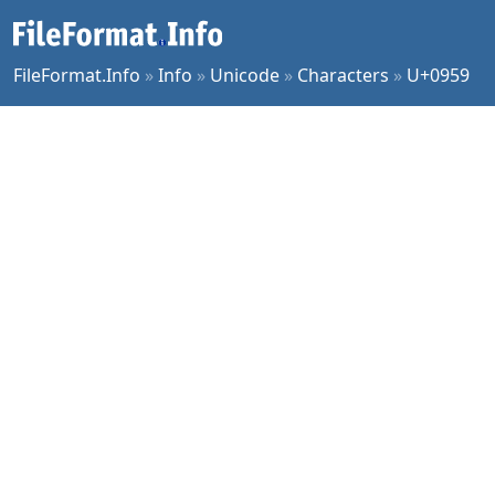
FileFormat.Info
»
Info
»
Unicode
»
Characters
»
U+0959