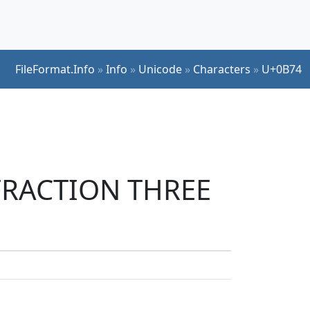
FileFormat.Info
»
Info
»
Unicode
»
Characters
»
U+0B74
 FRACTION THREE