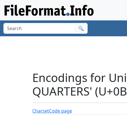
🔍
Encodings for Un
QUARTERS' (U+0B
Charset
Code page