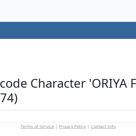
icode Character 'ORIYA
74)
Terms of Service
|
Privacy Policy
|
Contact Info