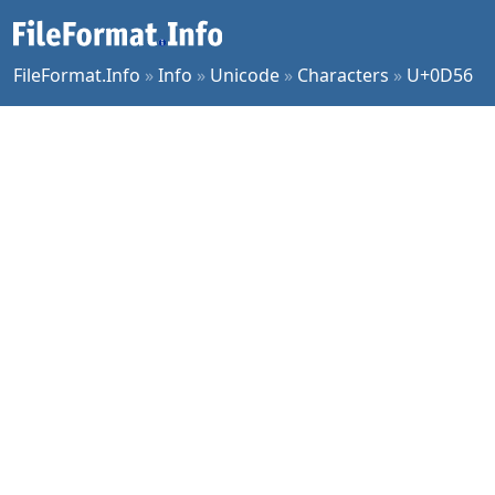
FileFormat.Info
»
Info
»
Unicode
»
Characters
»
U+0D56