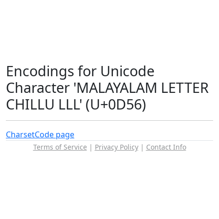
Encodings for Unicode
Character 'MALAYALAM LETTER
CHILLU LLL' (U+0D56)
Charset
Code page
Terms of Service
|
Privacy Policy
|
Contact Info