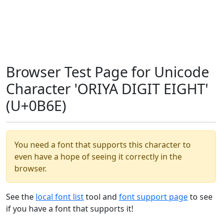
Browser Test Page for Unicode
Character 'ORIYA DIGIT EIGHT'
(U+0B6E)
You need a font that supports this character to
even have a hope of seeing it correctly in the
browser.
See the
local font list
tool and
font support page
to see
if you have a font that supports it!