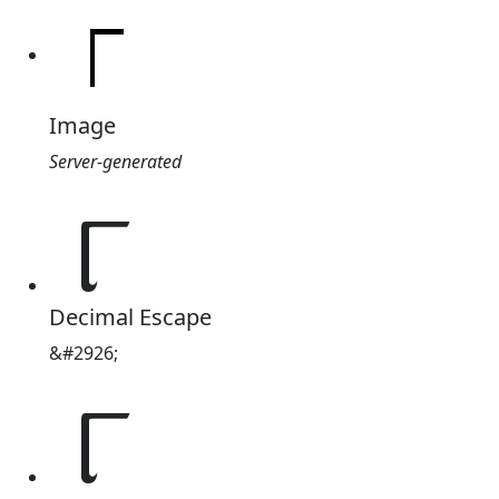
Image
Server-generated
୮
Decimal Escape
&#2926;
୮