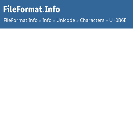
FileFormat.Info
»
Info
»
Unicode
»
Characters
»
U+0B6E