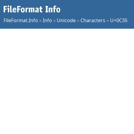
FileFormat.Info
»
Info
»
Unicode
»
Characters
»
U+0C35