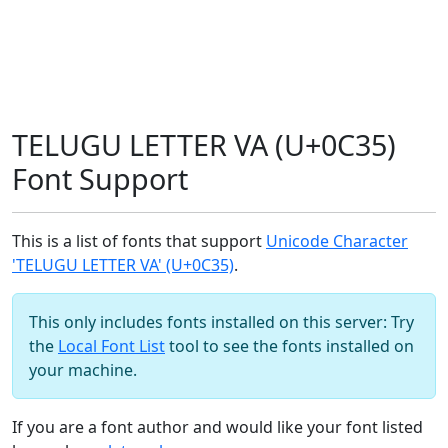
TELUGU LETTER VA (U+0C35)
Font Support
This is a list of fonts that support
Unicode Character
'TELUGU LETTER VA' (U+0C35)
.
This only includes fonts installed on this server: Try
the
Local Font List
tool to see the fonts installed on
your machine.
If you are a font author and would like your font listed