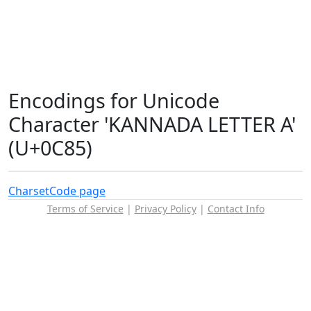
Encodings for Unicode
Character 'KANNADA LETTER A'
(U+0C85)
Charset
Code page
Terms of Service
|
Privacy Policy
|
Contact Info