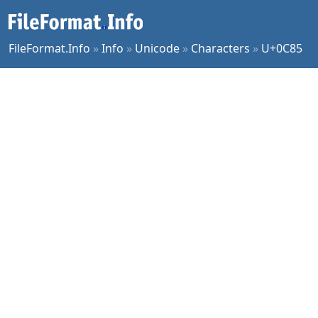
FileFormat.Info
»
Info
»
Unicode
»
Characters
»
U+0C85