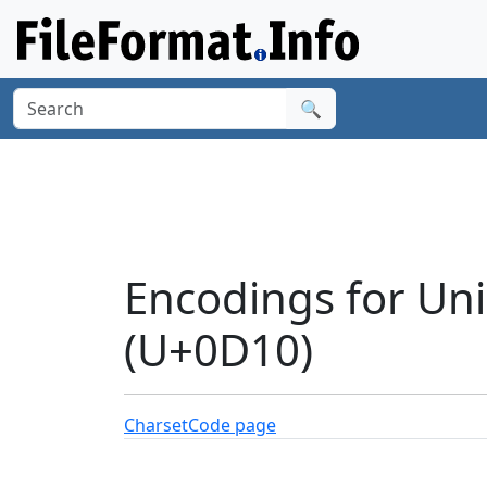
🔍
Encodings for Un
(U+0D10)
Charset
Code page