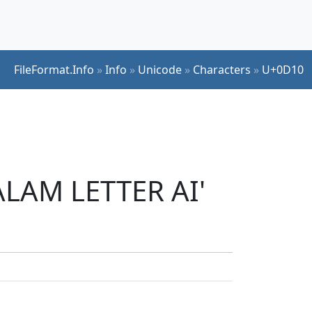
FileFormat.Info
»
Info
»
Unicode
»
Characters
»
U+0D10
ALAM LETTER AI'