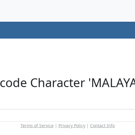
icode Character 'MALAY
Terms of Service
|
Privacy Policy
|
Contact Info