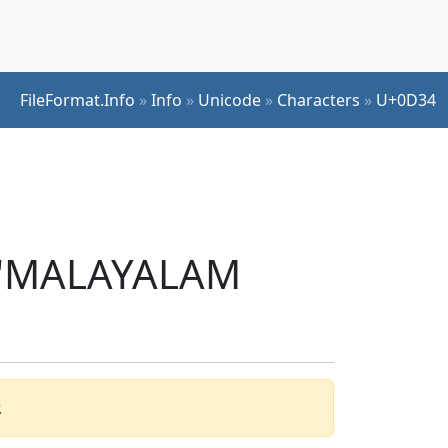
FileFormat.Info
»
Info
»
Unicode
»
Characters
»
U+0D34
r 'MALAYALAM
.