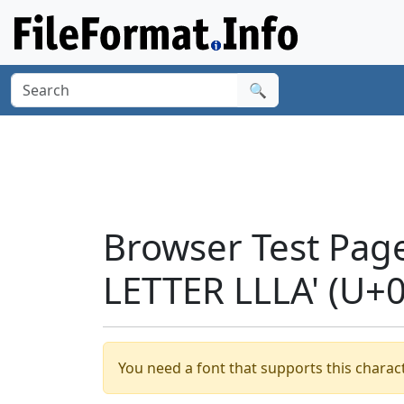
🔍
Browser Test Pag
LETTER LLLA' (U+
You need a font that supports this charact