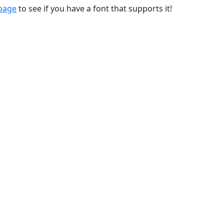
 page
to see if you have a font that supports it!