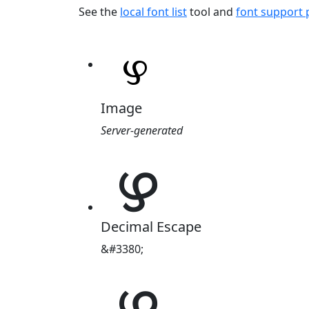
See the
local font list
tool and
font support
Image
Server-generated
ഴ
Decimal Escape
&#3380;
ഴ