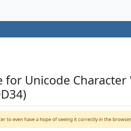
e for Unicode Characte
0D34)
er to even have a hope of seeing it correctly in the browser