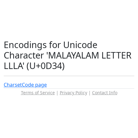
Encodings for Unicode
Character 'MALAYALAM LETTER
LLLA' (U+0D34)
Charset
Code page
Terms of Service
|
Privacy Policy
|
Contact Info