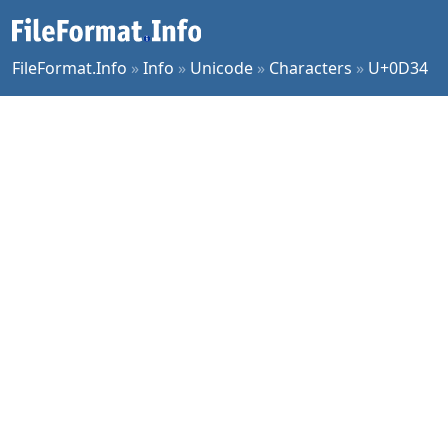
FileFormat.Info
»
Info
»
Unicode
»
Characters
»
U+0D34