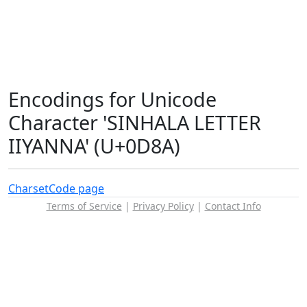
Encodings for Unicode
Character 'SINHALA LETTER
IIYANNA' (U+0D8A)
Charset
Code page
Terms of Service
|
Privacy Policy
|
Contact Info