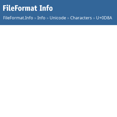
FileFormat.Info
»
Info
»
Unicode
»
Characters
»
U+0D8A