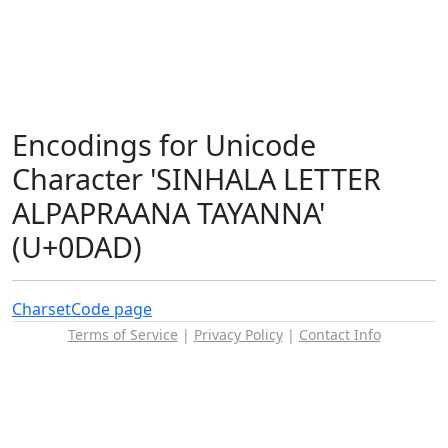
Encodings for Unicode
Character 'SINHALA LETTER
ALPAPRAANA TAYANNA'
(U+0DAD)
Charset
Code page
Terms of Service
|
Privacy Policy
|
Contact Info