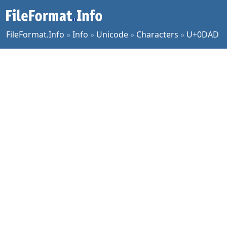
FileFormat.Info
»
Info
»
Unicode
»
Characters
»
U+0DAD