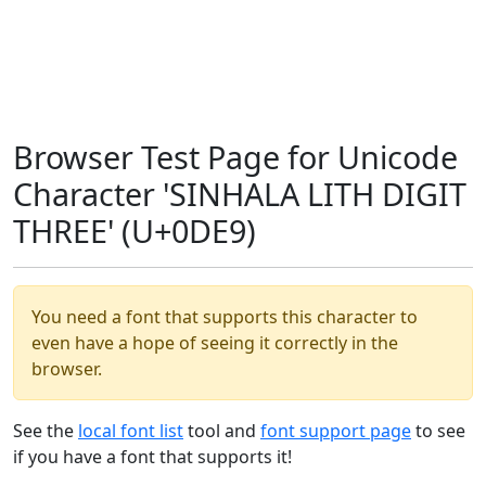
Browser Test Page for Unicode
Character 'SINHALA LITH DIGIT
THREE' (U+0DE9)
You need a font that supports this character to
even have a hope of seeing it correctly in the
browser.
See the
local font list
tool and
font support page
to see
if you have a font that supports it!