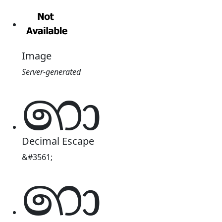
Image
Server-generated
෩
Decimal Escape
&#3561;
෩