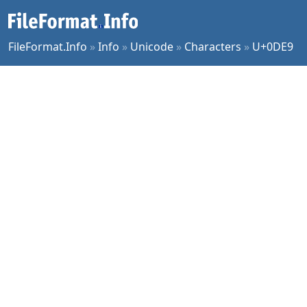
FileFormat.Info
»
Info
»
Unicode
»
Characters
»
U+0DE9