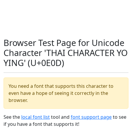
Browser Test Page for Unicode
Character 'THAI CHARACTER YO
YING' (U+0E0D)
You need a font that supports this character to
even have a hope of seeing it correctly in the
browser.
See the
local font list
tool and
font support page
to see
if you have a font that supports it!