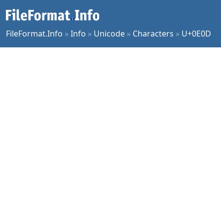
FileFormat.Info
»
Info
»
Unicode
»
Characters
»
U+0E0D