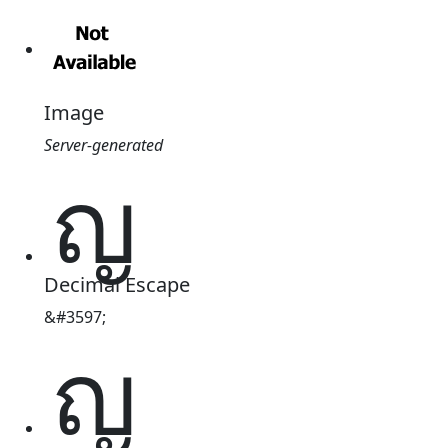
Image
Server-generated
ญ
Decimal Escape
&#3597;
ญ