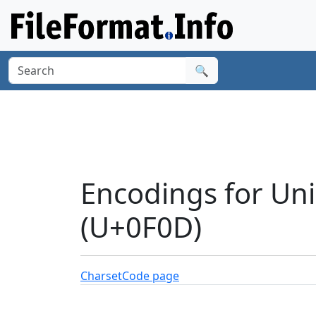
🔍
Encodings for Un
(U+0F0D)
Charset
Code page