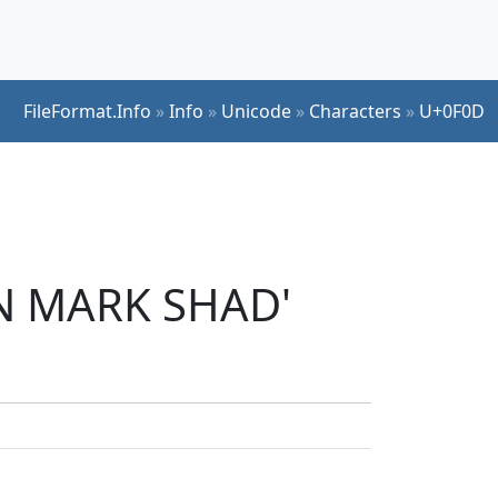
FileFormat.Info
»
Info
»
Unicode
»
Characters
»
U+0F0D
AN MARK SHAD'