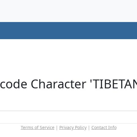
icode Character 'TIBET
Terms of Service
|
Privacy Policy
|
Contact Info