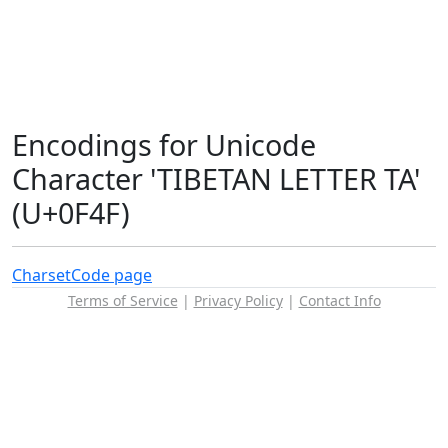
Encodings for Unicode
Character 'TIBETAN LETTER TA'
(U+0F4F)
Charset
Code page
Terms of Service
|
Privacy Policy
|
Contact Info