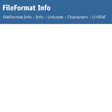
FileFormat.Info
»
Info
»
Unicode
»
Characters
»
U+0F4F