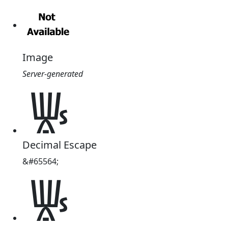
Image
Server-generated
𐀜
Decimal Escape
&#65564;
𐀜