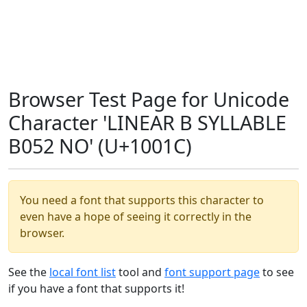
Browser Test Page for Unicode
Character 'LINEAR B SYLLABLE
B052 NO' (U+1001C)
You need a font that supports this character to
even have a hope of seeing it correctly in the
browser.
See the
local font list
tool and
font support page
to see
if you have a font that supports it!