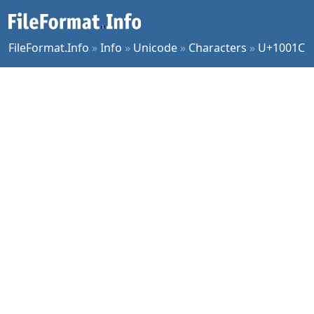
FileFormat.Info
»
Info
»
Unicode
»
Characters
»
U+1001C