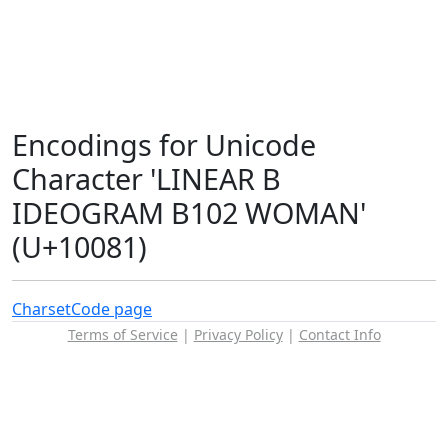
Encodings for Unicode
Character 'LINEAR B
IDEOGRAM B102 WOMAN'
(U+10081)
Charset
Code page
Terms of Service
|
Privacy Policy
|
Contact Info