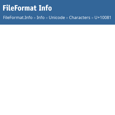
FileFormat.Info
»
Info
»
Unicode
»
Characters
»
U+10081