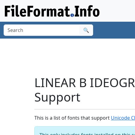
🔍
LINEAR B IDEOG
Support
This is a list of fonts that support
Unicode C
This only includes fonts installed on this 