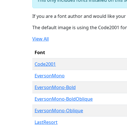
If you are a font author and would like your 
The default image is using the Code2001 fo
View All
Font
Code2001
EversonMono
EversonMono-Bold
EversonMono-BoldOblique
EversonMono-Oblique
LastResort