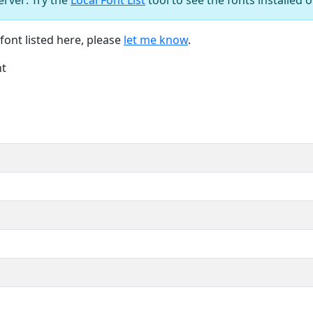
font listed here, please
let me know
.
nt