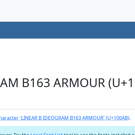
RAM B163 ARMOUR (U+1
haracter 'LINEAR B IDEOGRAM B163 ARMOUR' (U+100AB)
.
server: Try the
Local Font List
tool to see the fonts installed