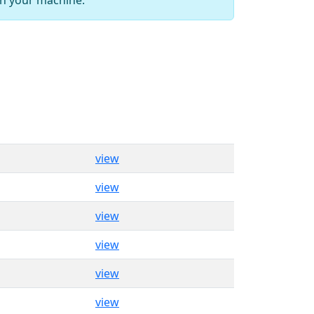
view
view
view
view
view
view