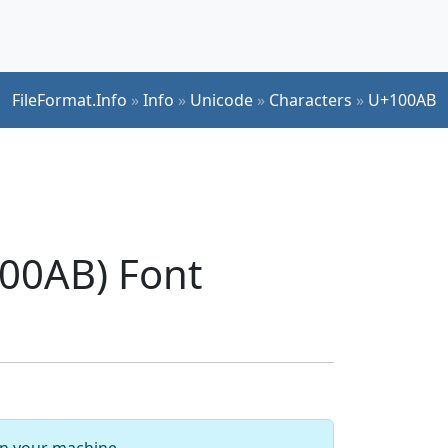
FileFormat.Info
»
Info
»
Unicode
»
Characters
»
U+100AB
00AB) Font
 on your machine.