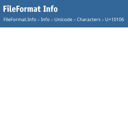
FileFormat.Info
»
Info
»
Unicode
»
Characters
»
U+10106