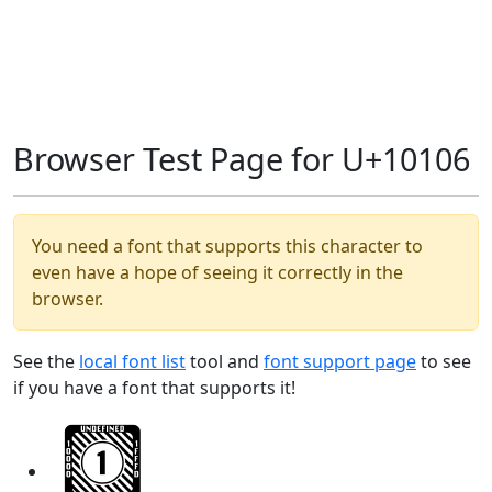
Browser Test Page for U+10106
You need a font that supports this character to
even have a hope of seeing it correctly in the
browser.
See the
local font list
tool and
font support page
to see
if you have a font that supports it!