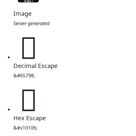
Image
Server-generated
𐄆
Decimal Escape
&#65798;
𐄆
Hex Escape
&#x10106;