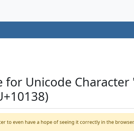
e for Unicode Characte
U+10138)
er to even have a hope of seeing it correctly in the browser