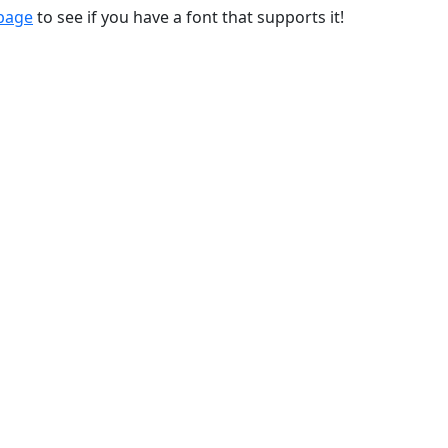
 page
to see if you have a font that supports it!