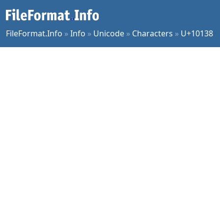
FileFormat.Info
»
Info
»
Unicode
»
Characters
»
U+10138