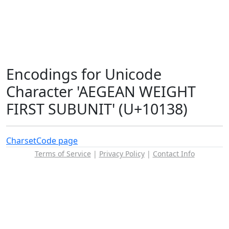
Encodings for Unicode
Character 'AEGEAN WEIGHT
FIRST SUBUNIT' (U+10138)
Charset
Code page
Terms of Service
|
Privacy Policy
|
Contact Info