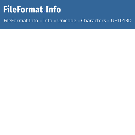
FileFormat.Info
»
Info
»
Unicode
»
Characters
»
U+1013D