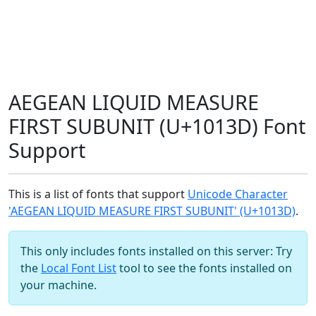
AEGEAN LIQUID MEASURE
FIRST SUBUNIT (U+1013D) Font
Support
This is a list of fonts that support
Unicode Character
'AEGEAN LIQUID MEASURE FIRST SUBUNIT' (U+1013D)
.
This only includes fonts installed on this server: Try
the
Local Font List
tool to see the fonts installed on
your machine.