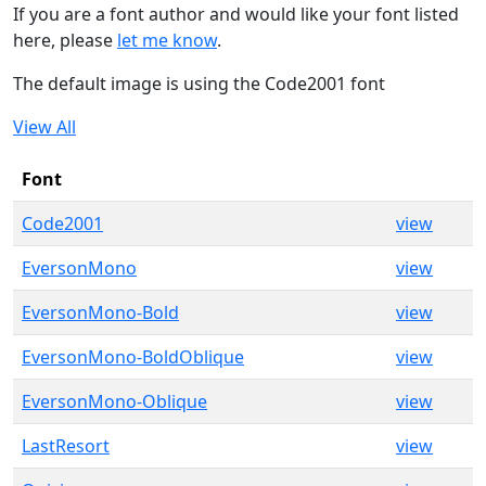
If you are a font author and would like your font listed
here, please
let me know
.
The default image is using the Code2001 font
View All
Font
Code2001
view
EversonMono
view
EversonMono-Bold
view
EversonMono-BoldOblique
view
EversonMono-Oblique
view
LastResort
view