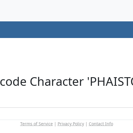
icode Character 'PHAIS
Terms of Service
|
Privacy Policy
|
Contact Info