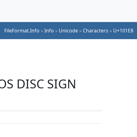
FileFormat.Info
»
Info
»
Unicode
»
Characters
»
U+101E8
TOS DISC SIGN