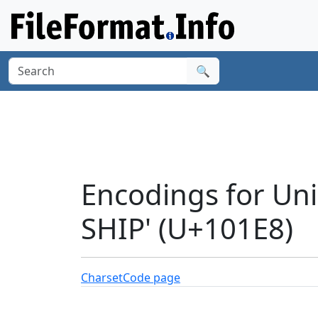
🔍
Encodings for Un
SHIP' (U+101E8)
Charset
Code page