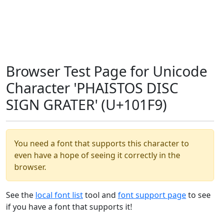
Browser Test Page for Unicode
Character 'PHAISTOS DISC
SIGN GRATER' (U+101F9)
You need a font that supports this character to
even have a hope of seeing it correctly in the
browser.
See the
local font list
tool and
font support page
to see
if you have a font that supports it!