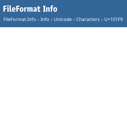
FileFormat.Info
»
Info
»
Unicode
»
Characters
»
U+101F9