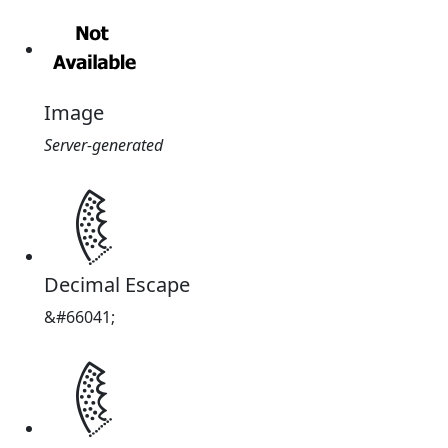
Image
Server-generated
𐇹
Decimal Escape
&#66041;
𐇹