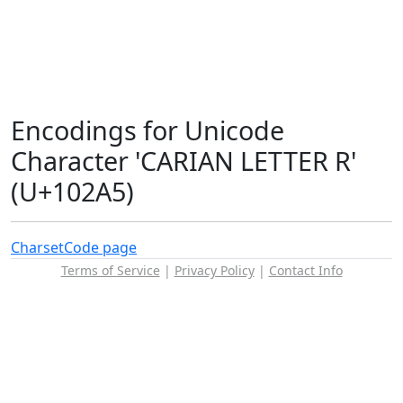
Encodings for Unicode
Character 'CARIAN LETTER R'
(U+102A5)
Charset
Code page
Terms of Service
|
Privacy Policy
|
Contact Info