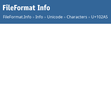
FileFormat.Info
»
Info
»
Unicode
»
Characters
»
U+102A5