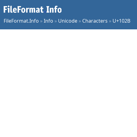
FileFormat.Info
»
Info
»
Unicode
»
Characters
»
U+102B