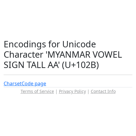
Encodings for Unicode
Character 'MYANMAR VOWEL
SIGN TALL AA' (U+102B)
Charset
Code page
Terms of Service
|
Privacy Policy
|
Contact Info