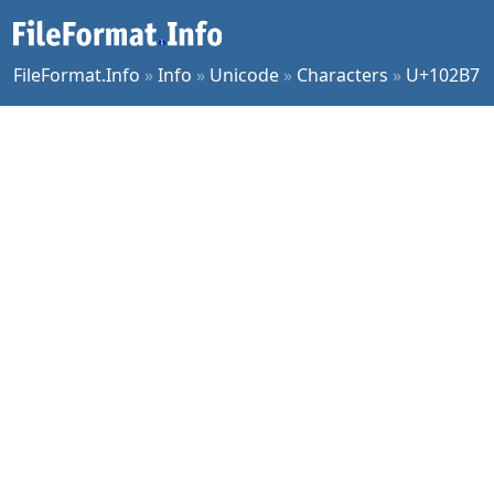
FileFormat.Info
»
Info
»
Unicode
»
Characters
»
U+102B7