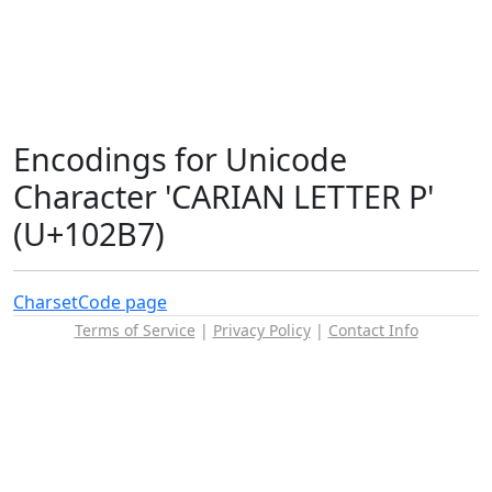
Encodings for Unicode
Character 'CARIAN LETTER P'
(U+102B7)
Charset
Code page
Terms of Service
|
Privacy Policy
|
Contact Info