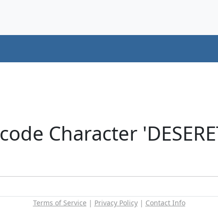
icode Character 'DESER
Terms of Service
|
Privacy Policy
|
Contact Info