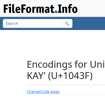
🔍
Encodings for Un
KAY' (U+1043F)
Charset
Code page