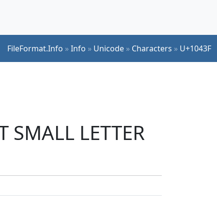
FileFormat.Info
»
Info
»
Unicode
»
Characters
»
U+1043F
ET SMALL LETTER