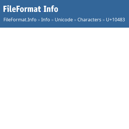
FileFormat.Info
»
Info
»
Unicode
»
Characters
»
U+10483