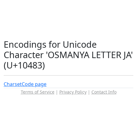
Encodings for Unicode
Character 'OSMANYA LETTER JA'
(U+10483)
Charset
Code page
Terms of Service
|
Privacy Policy
|
Contact Info