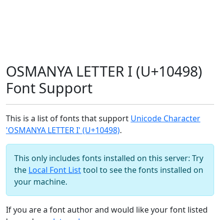
OSMANYA LETTER I (U+10498)
Font Support
This is a list of fonts that support
Unicode Character
'OSMANYA LETTER I' (U+10498)
.
This only includes fonts installed on this server: Try
the
Local Font List
tool to see the fonts installed on
your machine.
If you are a font author and would like your font listed