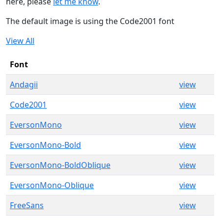
here, please
let me know
.
The default image is using the Code2001 font
View All
Font
Andagii
view
Code2001
view
EversonMono
view
EversonMono-Bold
view
EversonMono-BoldOblique
view
EversonMono-Oblique
view
FreeSans
view