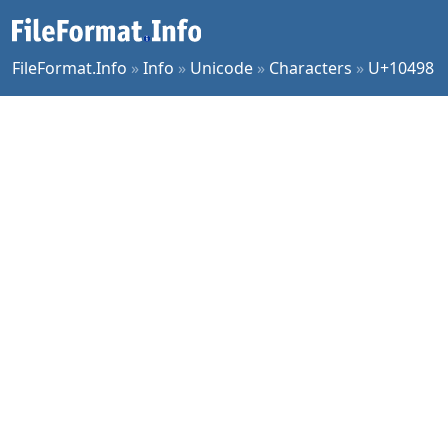
FileFormat.Info
»
Info
»
Unicode
»
Characters
»
U+10498