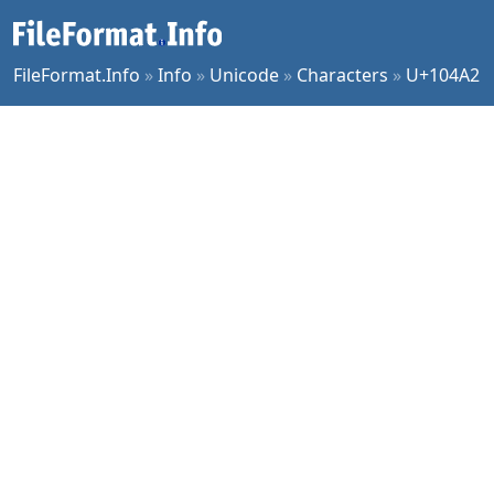
FileFormat.Info
»
Info
»
Unicode
»
Characters
»
U+104A2