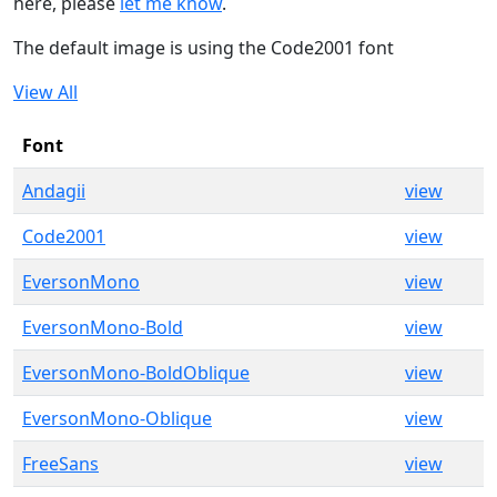
here, please
let me know
.
The default image is using the Code2001 font
View All
Font
Andagii
view
Code2001
view
EversonMono
view
EversonMono-Bold
view
EversonMono-BoldOblique
view
EversonMono-Oblique
view
FreeSans
view