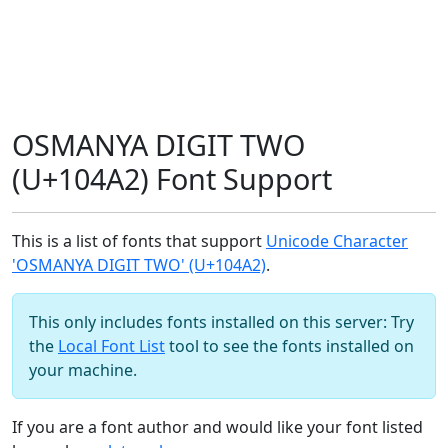
OSMANYA DIGIT TWO
(U+104A2) Font Support
This is a list of fonts that support
Unicode Character
'OSMANYA DIGIT TWO' (U+104A2)
.
This only includes fonts installed on this server: Try
the
Local Font List
tool to see the fonts installed on
your machine.
If you are a font author and would like your font listed