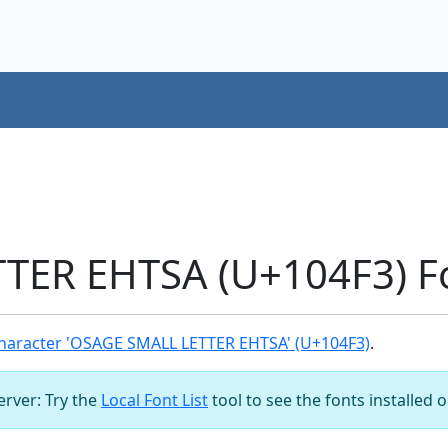
TER EHTSA (U+104F3) F
haracter 'OSAGE SMALL LETTER EHTSA' (U+104F3)
.
server: Try the
Local Font List
tool to see the fonts installed