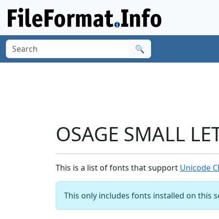
🔍
OSAGE SMALL LET
This is a list of fonts that support
Unicode C
This only includes fonts installed on this 