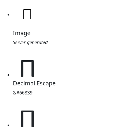
Image
Server-generated
𐔗
Decimal Escape
&#66839;
𐔗