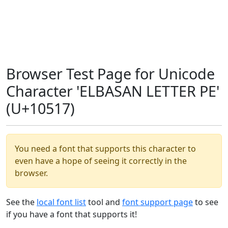
Browser Test Page for Unicode
Character 'ELBASAN LETTER PE'
(U+10517)
You need a font that supports this character to
even have a hope of seeing it correctly in the
browser.
See the
local font list
tool and
font support page
to see
if you have a font that supports it!