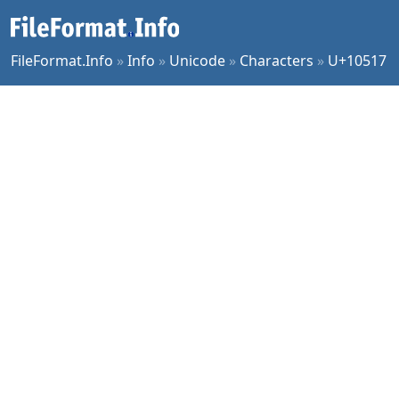
FileFormat.Info
»
Info
»
Unicode
»
Characters
»
U+10517