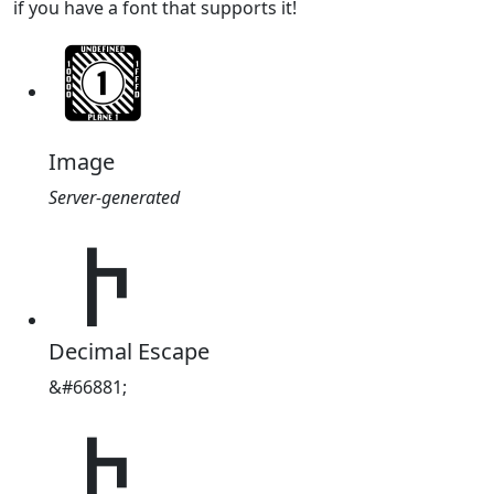
if you have a font that supports it!
Image
Server-generated
𐕁
Decimal Escape
&#66881;
𐕁