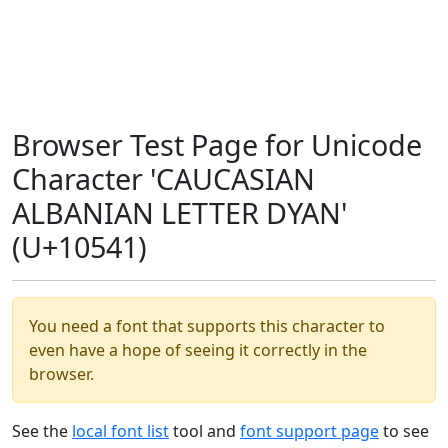
Browser Test Page for Unicode
Character 'CAUCASIAN
ALBANIAN LETTER DYAN'
(U+10541)
You need a font that supports this character to
even have a hope of seeing it correctly in the
browser.
See the
local font list
tool and
font support page
to see