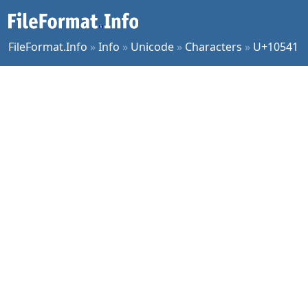
FileFormat.Info
»
Info
»
Unicode
»
Characters
»
U+10541