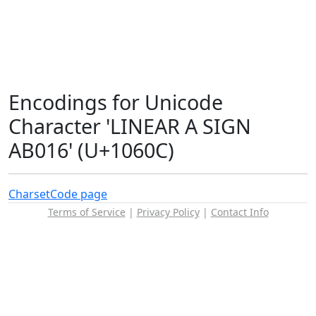
Encodings for Unicode
Character 'LINEAR A SIGN
AB016' (U+1060C)
Charset
Code page
Terms of Service
|
Privacy Policy
|
Contact Info