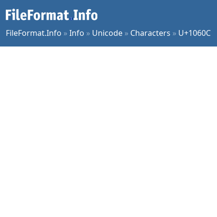
FileFormat.Info
»
Info
»
Unicode
»
Characters
»
U+1060C