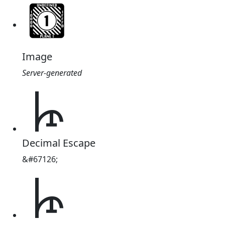
Image
Server-generated
𐘶
Decimal Escape
&#67126;
𐘶