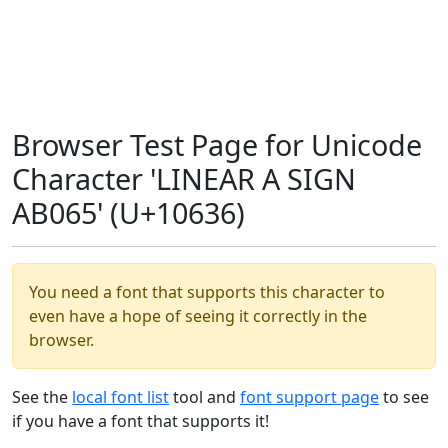
Browser Test Page for Unicode
Character 'LINEAR A SIGN
AB065' (U+10636)
You need a font that supports this character to
even have a hope of seeing it correctly in the
browser.
See the
local font list
tool and
font support page
to see
if you have a font that supports it!