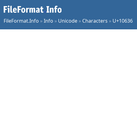
FileFormat.Info
»
Info
»
Unicode
»
Characters
»
U+10636