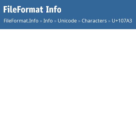
FileFormat.Info
»
Info
»
Unicode
»
Characters
»
U+107A3