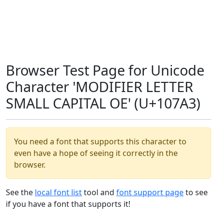
Browser Test Page for Unicode
Character 'MODIFIER LETTER
SMALL CAPITAL OE' (U+107A3)
You need a font that supports this character to
even have a hope of seeing it correctly in the
browser.
See the
local font list
tool and
font support page
to see
if you have a font that supports it!