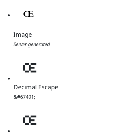
Image
Server-generated
𐞣
Decimal Escape
&#67491;
𐞣