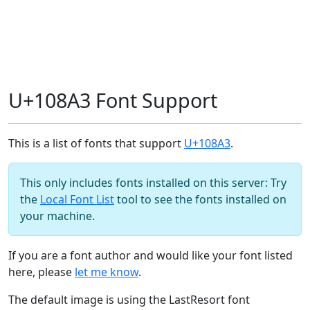
U+108A3 Font Support
This is a list of fonts that support
U+108A3
.
This only includes fonts installed on this server: Try
the
Local Font List
tool to see the fonts installed on
your machine.
If you are a font author and would like your font listed
here, please
let me know
.
The default image is using the LastResort font