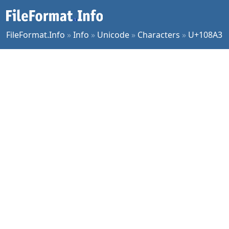
FileFormat.Info
»
Info
»
Unicode
»
Characters
»
U+108A3