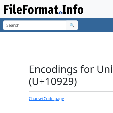
🔍
Encodings for Uni
(U+10929)
Charset
Code page