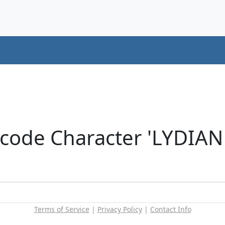
code Character 'LYDIAN
Terms of Service
|
Privacy Policy
|
Contact Info