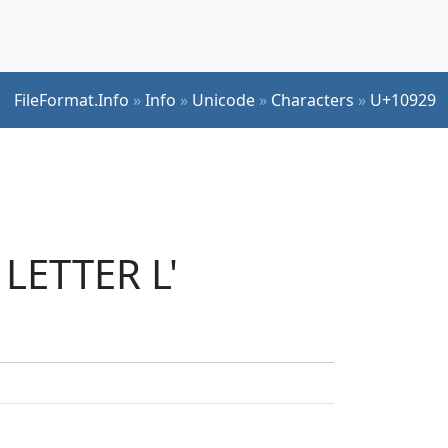
FileFormat.Info
»
Info
»
Unicode
»
Characters
»
U+10929
 LETTER L'