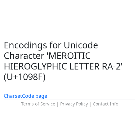
Encodings for Unicode
Character 'MEROITIC
HIEROGLYPHIC LETTER RA-2'
(U+1098F)
Charset
Code page
Terms of Service
|
Privacy Policy
|
Contact Info