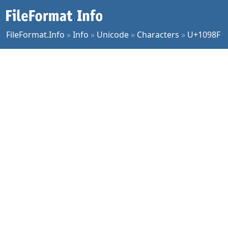
FileFormat.Info
»
Info
»
Unicode
»
Characters
»
U+1098F