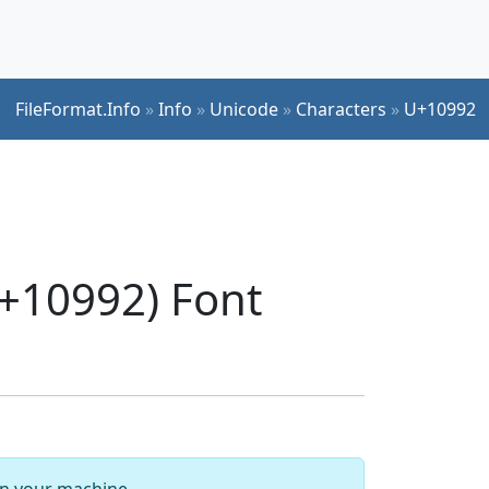
FileFormat.Info
»
Info
»
Unicode
»
Characters
»
U+10992
+10992) Font
 on your machine.