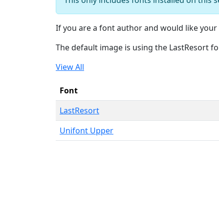
If you are a font author and would like your 
The default image is using the LastResort fo
View All
Font
LastResort
Unifont Upper