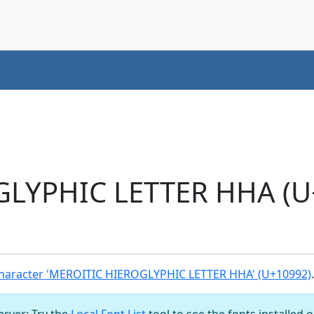
LYPHIC LETTER HHA (U
haracter 'MEROITIC HIEROGLYPHIC LETTER HHA' (U+10992)
.
server: Try the
Local Font List
tool to see the fonts installed