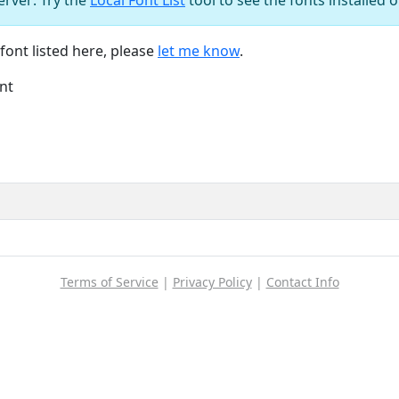
font listed here, please
let me know
.
nt
Terms of Service
|
Privacy Policy
|
Contact Info