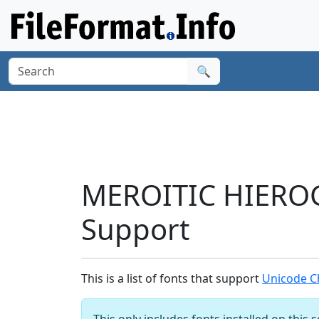
🔍
MEROITIC HIEROG
Support
This is a list of fonts that support
Unicode C
This only includes fonts installed on this 