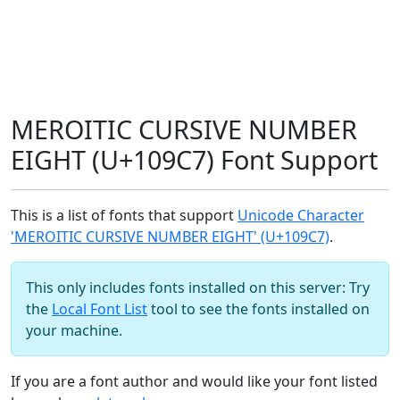
MEROITIC CURSIVE NUMBER
EIGHT (U+109C7) Font Support
This is a list of fonts that support
Unicode Character
'MEROITIC CURSIVE NUMBER EIGHT' (U+109C7)
.
This only includes fonts installed on this server: Try
the
Local Font List
tool to see the fonts installed on
your machine.
If you are a font author and would like your font listed