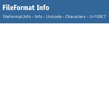
FileFormat.Info
»
Info
»
Unicode
»
Characters
»
U+109C7